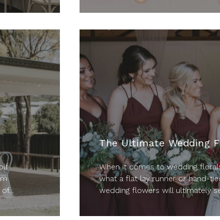
The Ultimate Wedding F
lf
When it comes to wedding florals
lm
what a flat lay runner or hand-tie
of...
wedding flowers will ultimately se