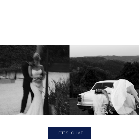
LET'S CHAT