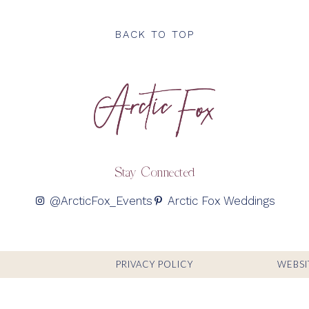
BACK TO TOP
Stay Connected
@ArcticFox_Events
Arctic Fox Weddings
PRIVACY POLICY
WEBSI