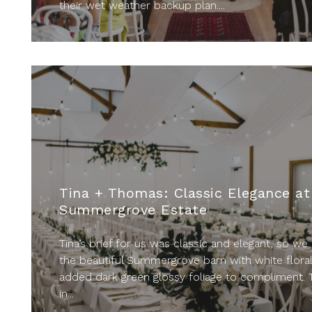
their wet weather backup plan....
Tina + Thomas: Classic Elegance at
Summergrove Estate
Tina’s brief for us was classic and elegant, so we 
the beautiful Summergrove barn with white flora
added dark green glossy foliage to compliment. 
in...