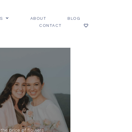
ES
ABOUT
BLOG
CONTACT
 the price of flowers