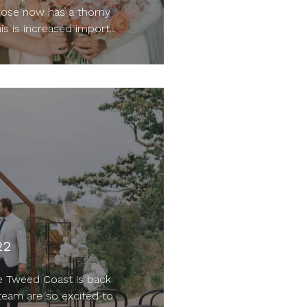
rose now has a thorny
is is increased import...
22
e Tweed Coast is back
team are so excited to