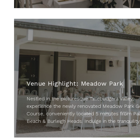
Venue Highlight: Meadow Park
Nestled in the picturesque Tallebudgera Valley,
experience the newly renovated Meadow Park Go
Course, conveniently located 5 minutes from Pa
Beach & Burleigh Heads. Indulge in the tranquility 