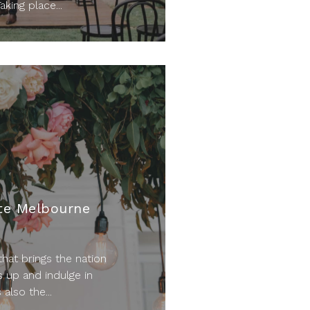
aking place...
te Melbourne
hat brings the nation
s up and indulge in
also the...