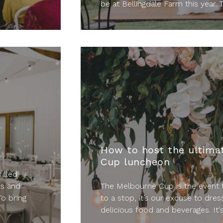
be at Bellingdale Farm this year. T
How to host the ultima
Cup luncheon
filled
ls and
The Melbourne Cup is the event t
To bring
to a stop, it’s our excuse to dres
delicious food and beverages. It's 