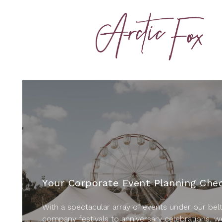
Your Corporate Event Planning Chec
With a spectacular array of events under our bel
company festivals to anniversary celebrations, w