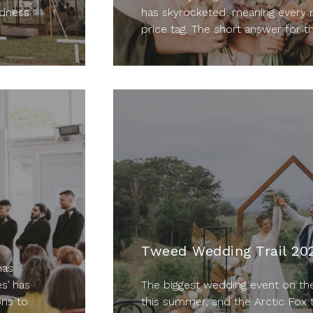
adness
has skyrocketed, meaning every 
price tag. The short answer for th
Tweed Wedding Trail 20
has
s’ has
The biggest wedding event on th
ons to
this summer, and the Arctic Fox 