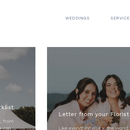
WEDDINGS
SERVIC
klist
Letter from your Florist
t, from
e can
Like everything else in the world,