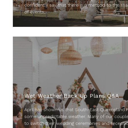
confidently say that there is a method to the m
of events,...
Wet Weather Back Up Plans Q&A
April has shown us that South-East Queensland 
some unpredictable weather. Many of our couple
to switch their wedding ceremonies and recepti