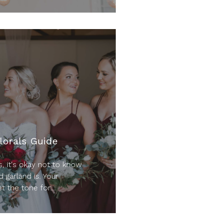
lorals Guide
, it's okay not to know
d garland is. Your
t the tone for...