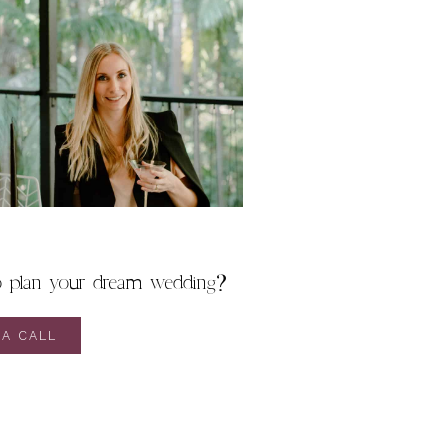
o plan your dream wedding?
A CALL