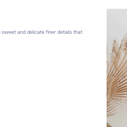
 sweet and delicate finer details that