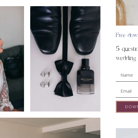
Free dow
5 questi
wedding s
DOW
A
l
t