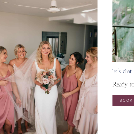
let's chat
Ready t
BOOK 