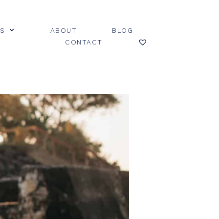
ES
ABOUT
BLOG
CONTACT