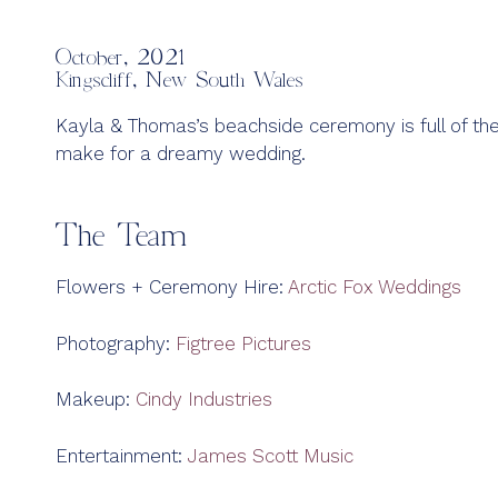
October, 2021
Kingscliff, New South Wales
Kayla & Thomas’s beachside ceremony is full of the
make for a dreamy wedding.
The Team
Flowers + Ceremony Hire:
Arctic Fox Weddings
Photography:
Figtree Pictures
Makeup:
Cindy Industries
Entertainment:
James Scott Music