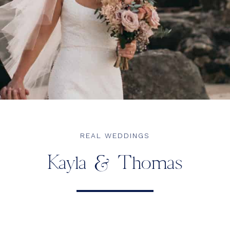
REAL WEDDINGS
Kayla & Thomas