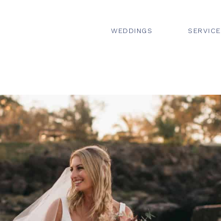
WEDDINGS
SERVIC