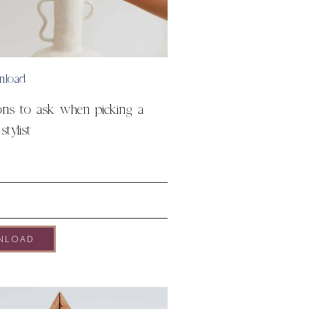
nload
ons to ask when picking a
tylist
NLOAD