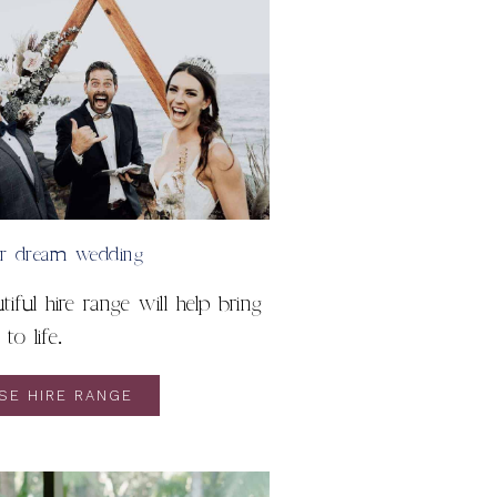
ur dream wedding
iful hire range will help bring
to life.
SE HIRE RANGE