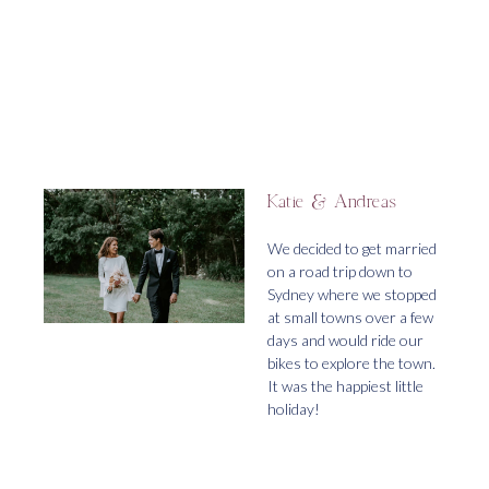
Katie & Andreas
We decided to get married
on a road trip down to
Sydney where we stopped
at small towns over a few
days and would ride our
bikes to explore the town.
It was the happiest little
holiday!