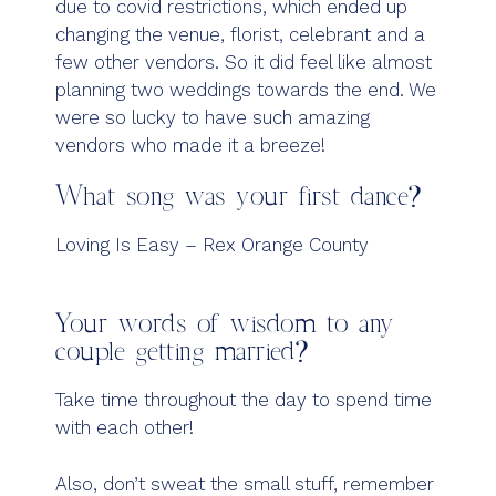
due to covid restrictions, which ended up
changing the venue, florist, celebrant and a
few other vendors. So it did feel like almost
planning two weddings towards the end. We
were so lucky to have such amazing
vendors who made it a breeze!
What song was your first dance?
Loving Is Easy – Rex Orange County
Your words of wisdom to any
couple getting married?
Take time throughout the day to spend time
with each other!
Also, don’t sweat the small stuff, remember