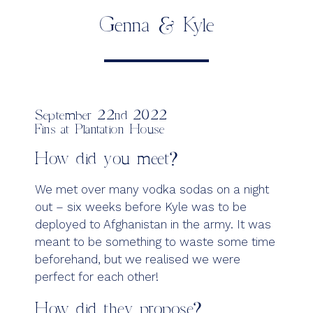
Genna & Kyle
September 22nd 2022
Fins at Plantation House
How did you meet?
We met over many vodka sodas on a night
out – six weeks before Kyle was to be
deployed to Afghanistan in the army. It was
meant to be something to waste some time
beforehand, but we realised we were
perfect for each other!
How did they propose?