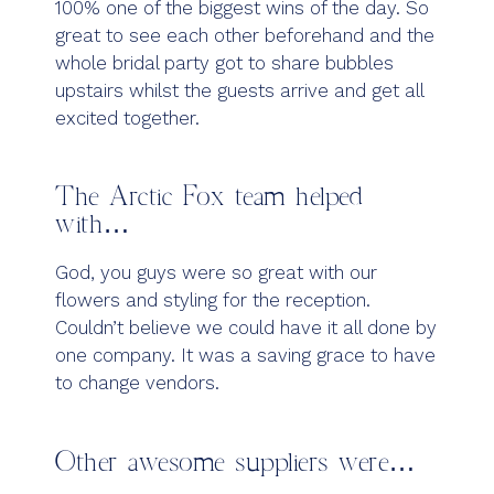
100% one of the biggest wins of the day. So
great to see each other beforehand and the
whole bridal party got to share bubbles
upstairs whilst the guests arrive and get all
excited together.
The Arctic Fox team helped
with…
God, you guys were so great with our
flowers and styling for the reception.
Couldn’t believe we could have it all done by
one company. It was a saving grace to have
to change vendors.
Other awesome suppliers were…