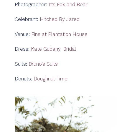
Photographer:
It’s Fox and Bear
Celebrant:
Hitched By Jared
Venue:
Fins at Plantation House
Dress:
Kate Gubanyi Bridal
Suits:
Bruno’s Suits
Donuts:
Doughnut Time