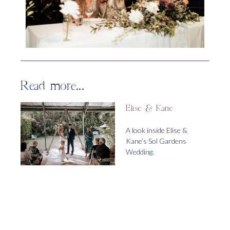
Read more...
Elise & Kane
A look inside Elise &
Kane’s Sol Gardens
Wedding.