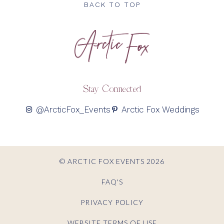
BACK TO TOP
Stay Connected
@ArcticFox_Events
Arctic Fox Weddings
© ARCTIC FOX EVENTS 2026
FAQ'S
PRIVACY POLICY
WEBSITE TERMS OF USE