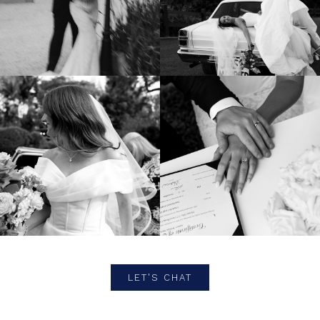
LET'S CHAT