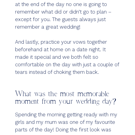
at the end of the day no one is going to
remember what did or didn’t go to plan –
except for you. The guests always just
remember a great wedding!
And lastly, practice your vows together
beforehand at home on a date night. It
made it special and we both felt so
comfortable on the day with just a couple of
tears instead of choking them back.
What was the most memorable
moment from your wedding day?
Spending the morning getting ready with my
girls and my mum was one of my favourite
parts of the day! Doing the first look was