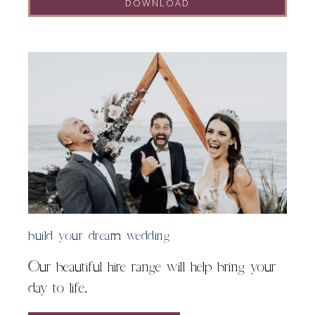
DOWNLOAD
A
l
t
e
r
n
a
t
i
v
e
:
build your dream wedding
Our beautiful hire range will help bring your
day to life.