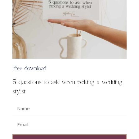
Free download
5 questions to ask when picking a wedding
stylist