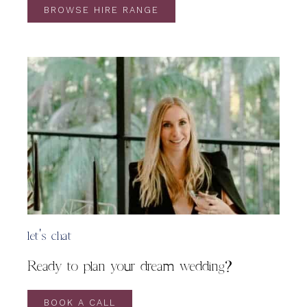
BROWSE HIRE RANGE
let's chat
Ready to plan your dream wedding?
BOOK A CALL