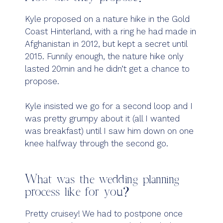
Kyle proposed on a nature hike in the Gold
Coast Hinterland, with a ring he had made in
Afghanistan in 2012, but kept a secret until
2015. Funnily enough, the nature hike only
lasted 20min and he didn’t get a chance to
propose.
Kyle insisted we go for a second loop and I
was pretty grumpy about it (all I wanted
was breakfast) until I saw him down on one
knee halfway through the second go.
What was the wedding planning
process like for you?
Pretty cruisey! We had to postpone once