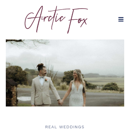
REAL WEDDINGS