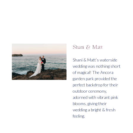
Shani & Matt
Shani & Matt’s waterside
wedding was nothing short
of magical! The Ancora
garden park provided the
perfect backdrop for their
outdoor ceremony,
adorned with vibrant pink
blooms, giving their
wedding a bright & fresh
feeling.