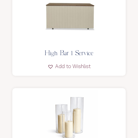
High Bar l Service
Add to Wishlist