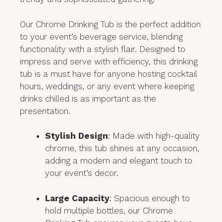
Our Chrome Drinking Tub is the perfect addition
to your event’s beverage service, blending
functionality with a stylish flair. Designed to
impress and serve with efficiency, this drinking
tub is a must have for anyone hosting cocktail
hours, weddings, or any event where keeping
drinks chilled is as important as the
presentation.
Stylish Design
: Made with high-quality
chrome, this tub shines at any occasion,
adding a modern and elegant touch to
your event’s decor.
Large Capacity
: Spacious enough to
hold multiple bottles, our Chrome