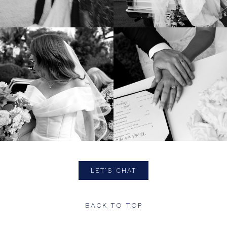
LET'S CHAT
BACK TO TOP