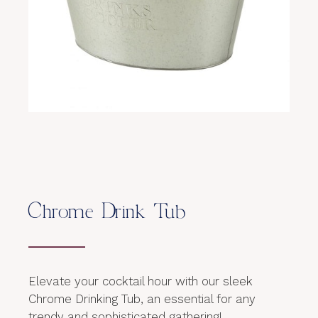
Chrome Drink Tub
Elevate your cocktail hour with our sleek
Chrome Drinking Tub, an essential for any
trendy and sophisticated gathering!