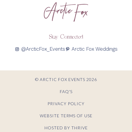
Stay Connected
@ArcticFox_Events
Arctic Fox Weddings
© ARCTIC FOX EVENTS 2026
FAQ'S
PRIVACY POLICY
WEBSITE TERMS OF USE
HOSTED BY THRIVE