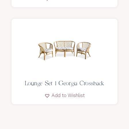
Lounge Set l Georgia Crossback
Add to Wishlist