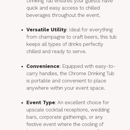
Drinking Tub ensures your guests have
quick and easy access to chilled
beverages throughout the event.
Versatile Utility
: Ideal for everything
from champagne to craft beers, this tub
keeps all types of drinks perfectly
chilled and ready to serve.
Convenience
: Equipped with easy-to-
carry handles, the Chrome Drinking Tub
is portable and convenient to place
anywhere within your event space.
Event Type
: An excellent choice for
upscale cocktail receptions, wedding
bars, corporate gatherings, or any
festive event where the cooling of