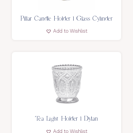
Pillar Candle Holder l Glass Cylinder
Add to Wishlist
Tea Light Holder l Dylan
Add to Wishlist