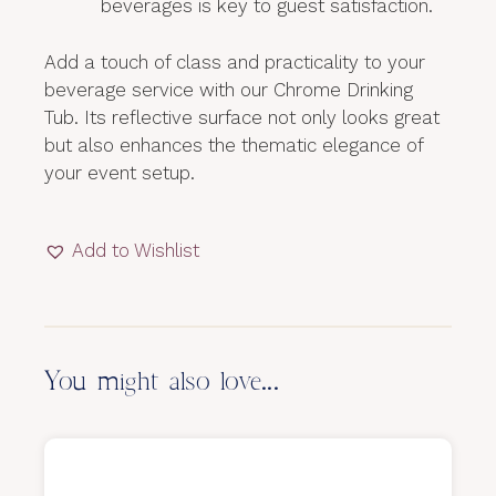
beverages is key to guest satisfaction.
Add a touch of class and practicality to your
beverage service with our Chrome Drinking
Tub. Its reflective surface not only looks great
but also enhances the thematic elegance of
your event setup.
Add to Wishlist
You might also love...