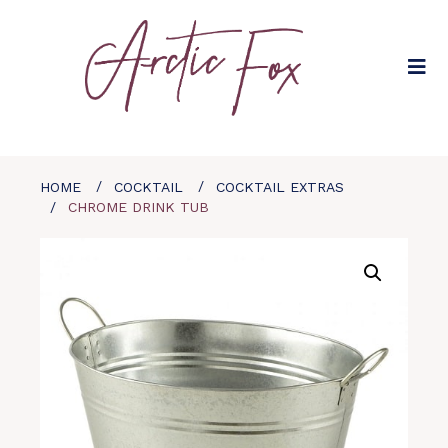
HOME
COCKTAIL
COCKTAIL EXTRAS
CHROME DRINK TUB